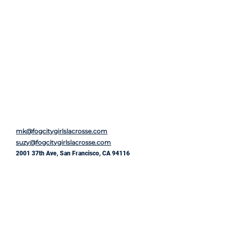
mk@fogcitygirlslacrosse.com
suzy@fogcitygirlslacrosse.com
2001 37th Ave, San Francisco, CA 94116
First Name
*