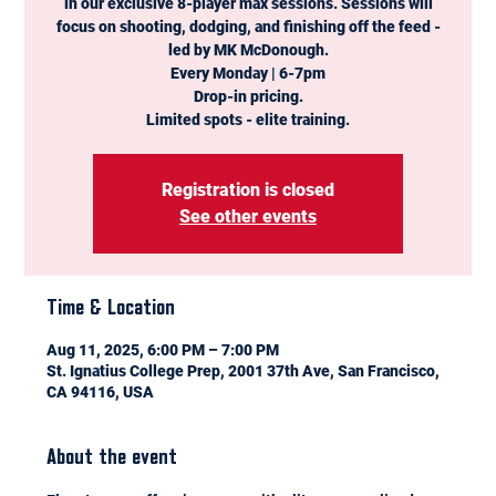
in our exclusive 8-player max sessions. Sessions will
focus on shooting, dodging, and finishing off the feed -
led by MK McDonough.
Every Monday | 6-7pm
Drop-in pricing.
Limited spots - elite training.
Registration is closed
See other events
Time & Location
Aug 11, 2025, 6:00 PM – 7:00 PM
St. Ignatius College Prep, 2001 37th Ave, San Francisco,
CA 94116, USA
About the event