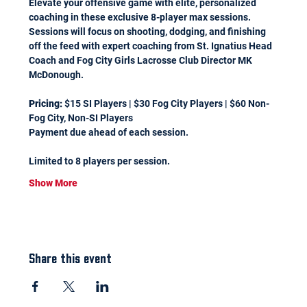
Elevate your offensive game with elite, personalized 
coaching in these exclusive 8-player max sessions. 
Sessions will focus on shooting, dodging, and finishing 
off the feed with expert coaching from St. Ignatius Head 
Coach and Fog City Girls Lacrosse Club Director MK 
McDonough.
Pricing:
 $15 SI Players | $30 Fog City Players | $60 Non-
Fog City, Non-SI Players 
Payment due ahead of each session.
Limited to 8 players per session.
Show More
Share this event