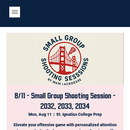
8/11 - Small Group Shooting Session -
2032, 2033, 2034
Mon, Aug 11
  |  
St. Ignatius College Prep
Elevate your offensive game with personalized attention