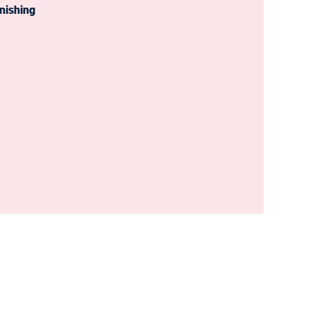
nishing