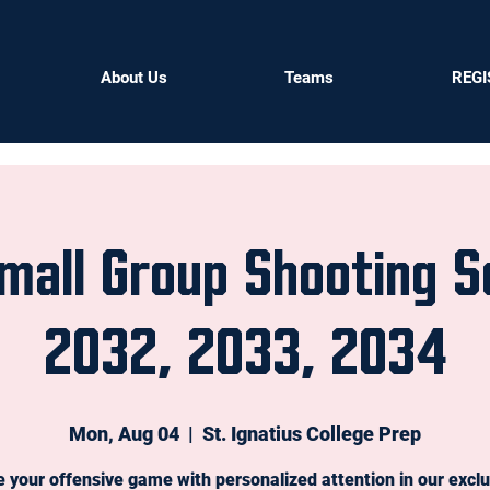
About Us
Teams
REGI
mall Group Shooting S
2032, 2033, 2034
Mon, Aug 04
  |  
St. Ignatius College Prep
e your offensive game with personalized attention in our exclu