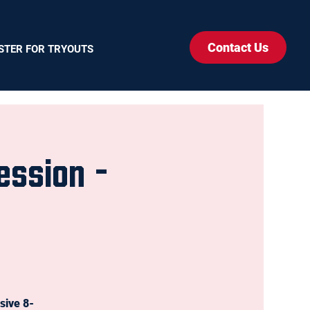
Contact Us
STER FOR TRYOUTS
ession -
sive 8-