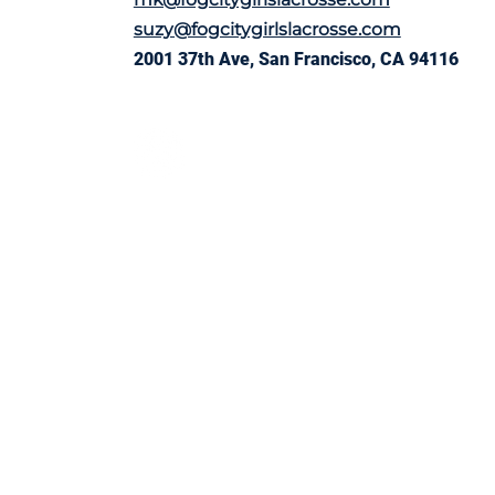
suzy@fogcitygirlslacrosse.com
2001 37th Ave, San Francisco, CA 94116