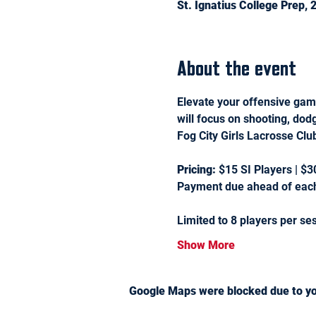
St. Ignatius College Prep,
About the event
Elevate your offensive game
will focus on shooting, dod
Fog City Girls Lacrosse Cl
Pricing:
 $15 SI Players | $3
Payment due ahead of each
Limited to 8 players per se
Show More
Google Maps were blocked due to you