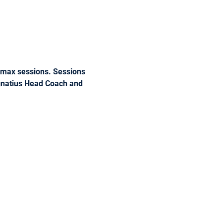
r max sessions. Sessions 
Ignatius Head Coach and 