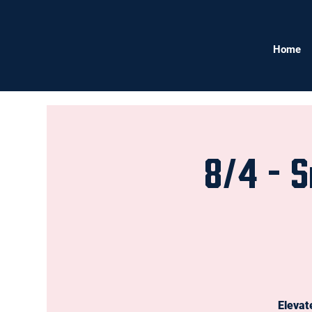
Home
8/4 - S
Elevat