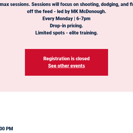
 max sessions. Sessions will focus on shooting, dodging, and fi
off the feed - led by MK McDonough.
Every Monday | 6-7pm
Drop-in pricing.
Limited spots - elite training.
Registration is closed
See other events
:00 PM