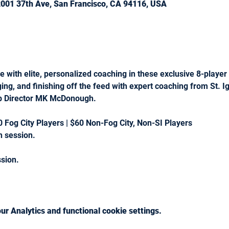
 2001 37th Ave, San Francisco, CA 94116, USA
 with elite, personalized coaching in these exclusive 8-playe
ging, and finishing off the feed with expert coaching from St. 
ub Director MK McDonough.
0 Fog City Players | $60 Non-Fog City, Non-SI Players 
 session.
ssion.
r Analytics and functional cookie settings.