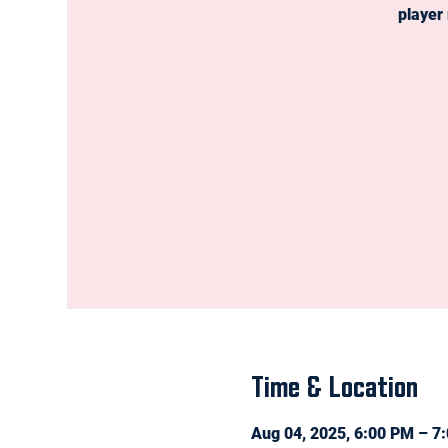
player
Time & Location
Aug 04, 2025, 6:00 PM – 7