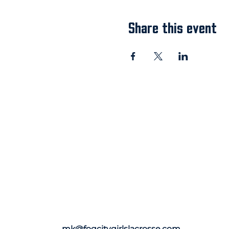
Share this event
mk@fogcitygirlslacrosse.com