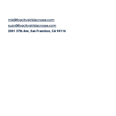
mk@fogcitygirlslacrosse.com
suzy@fogcitygirlslacrosse.com
2001 37th Ave, San Francisco, CA 94116
First Name
*
Last Name
*
Email
*
Message
*