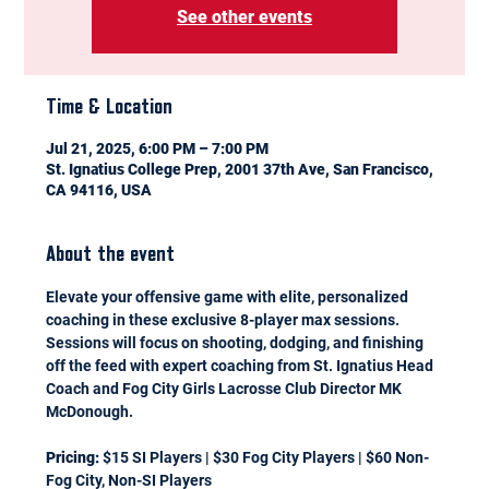
See other events
Time & Location
Jul 21, 2025, 6:00 PM – 7:00 PM
St. Ignatius College Prep, 2001 37th Ave, San Francisco,
CA 94116, USA
About the event
Elevate your offensive game with elite, personalized 
coaching in these exclusive 8-player max sessions. 
Sessions will focus on shooting, dodging, and finishing 
off the feed with expert coaching from St. Ignatius Head 
Coach and Fog City Girls Lacrosse Club Director MK 
McDonough.
Pricing:
 $15 SI Players | $30 Fog City Players | $60 Non-
Fog City, Non-SI Players 