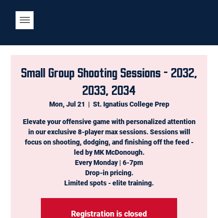
Small Group Shooting Sessions - 2032,
2033, 2034
Mon, Jul 21
  |  
St. Ignatius College Prep
Elevate your offensive game with personalized attention
in our exclusive 8-player max sessions. Sessions will
focus on shooting, dodging, and finishing off the feed -
led by MK McDonough.
Every Monday | 6-7pm
Drop-in pricing.
Limited spots - elite training.
Registration is closed