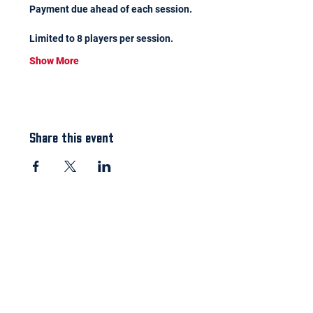
Payment due ahead of each session.
Limited to 8 players per session.
Show More
Share this event