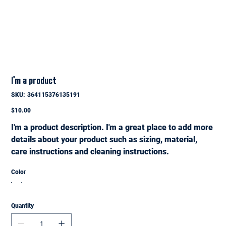
I'm a product
SKU
SKU:
364115376135191
364115376135191
Price
$10.00
I'm a product description. I'm a great place to add more
details about your product such as sizing, material,
care instructions and cleaning instructions.
Color
Quantity