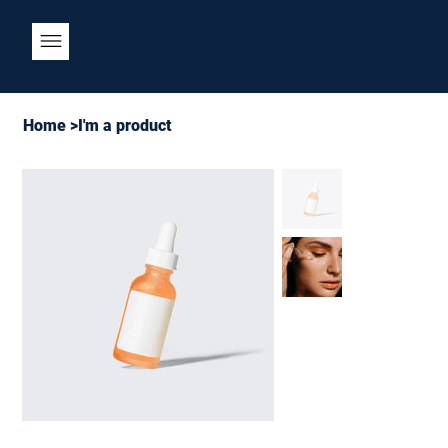
Home
>
I'm a product