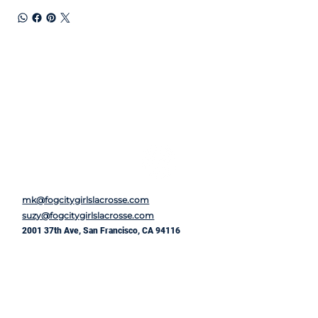
mk@fogcitygirlslacrosse.com
suzy@fogcitygirlslacrosse.com
2001 37th Ave, San Francisco, CA 94116
First Name
*