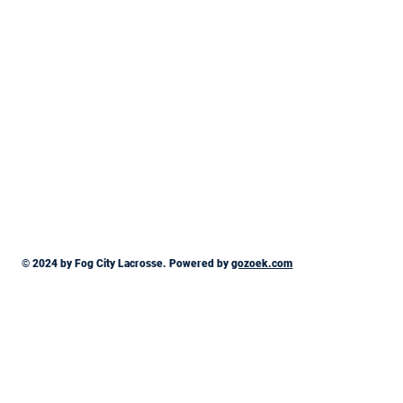
© 2024 by Fog City Lacrosse. Powered by
gozoek.com