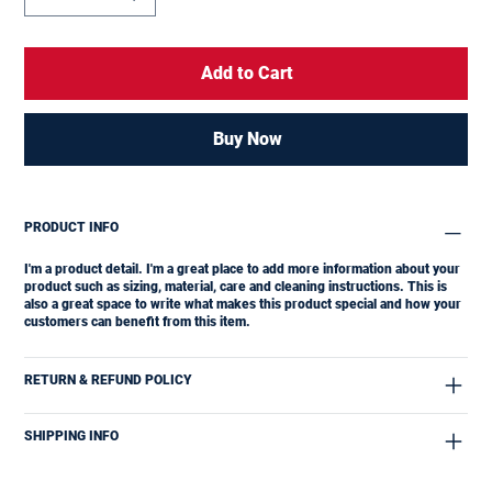
Add to Cart
Buy Now
PRODUCT INFO
I'm a product detail. I'm a great place to add more information about your
product such as sizing, material, care and cleaning instructions. This is
also a great space to write what makes this product special and how your
customers can benefit from this item.
RETURN & REFUND POLICY
SHIPPING INFO